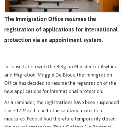
The Immigration Office resumes the
registration of applications for international
protection via an appointment system.
In consultation with the Belgian Minister for Asylum
and Migration, Maggie De Block, the Immigration
Office has decided to resume the registration of the
new applications for international protection.
As a reminder, the registrations have been suspended
since 17 March due to the sanitary protection
measures. Fedasil had therefore temporarily closed
the arrival centre (the "Petit-Château" in Brussels)