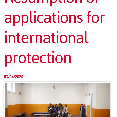
applications for
international
protection
03/04/2020