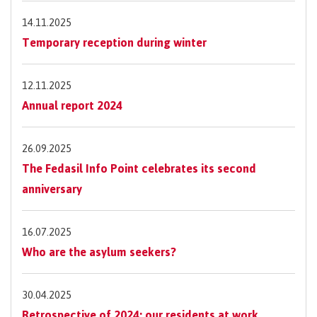
14.11.2025
Temporary reception during winter
12.11.2025
Annual report 2024
26.09.2025
The Fedasil Info Point celebrates its second
anniversary
16.07.2025
Who are the asylum seekers?
30.04.2025
Retrospective of 2024: our residents at work