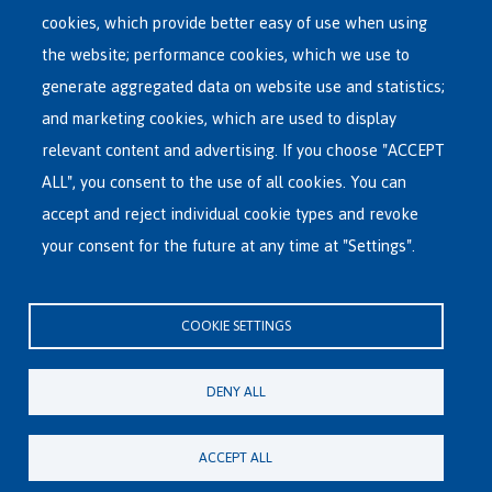
menu
cookies, which provide better easy of use when using
RECEPTION CENTRES
the website; performance cookies, which we use to
VOLUNTARY RETURN
generate aggregated data on website use and statistics;
and marketing cookies, which are used to display
INTERNATIONAL
relevant content and advertising. If you choose "ACCEPT
ABOUT FEDASIL
ALL", you consent to the use of all cookies. You can
accept and reject individual cookie types and revoke
your consent for the future at any time at "Settings".
Fedasil's Head Office
Rue des Chartreux 21 , 1000 Bruxelles
COOKIE SETTINGS
E-mail : info@fedasil.be • T : +32-(0)2-213 44 11 • F : +32-(0)2-213 44 22
Privacy, copyright and disclaimer
|
Accessibility statement
|
Cookies
DENY ALL
statement
Cookie settings
ACCEPT ALL