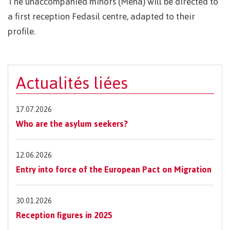
The unaccompanied minors (Mena) will be directed to
a first reception Fedasil centre, adapted to their
profile.
Actualités liées
17.07.2026
Who are the asylum seekers?
12.06.2026
Entry into force of the European Pact on Migration
30.01.2026
Reception figures in 2025