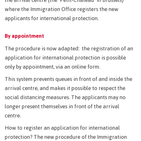
where the Immigration Office registers the new
applicants for international protection.
By appointment
The procedure is now adapted: the registration of an
application for international protection is possible
only by appointment, via an online form.
This system prevents queues in front of and inside the
arrival centre, and makes it possible to respect the
social distancing measures. The applicants may no
longer present themselves in front of the arrival
centre.
How to register an application for international
protection? The new procedure of the Immigration