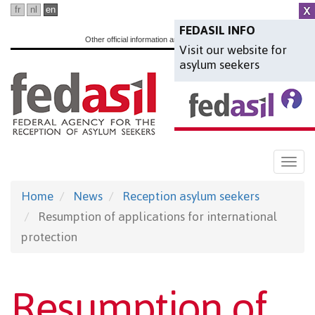
Skip
fr
nl
en
to
FEDASIL INFO
Other official information and services:
www.belgium.be
Visit our website for
main
asylum seekers
content
Togg
navi
Home
News
Reception asylum seekers
Resumption of applications for international
protection
Resumption of