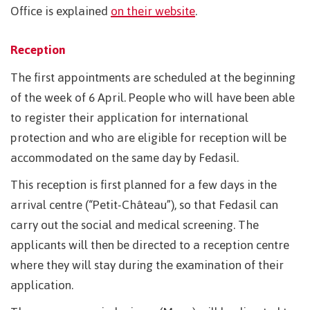
Office is explained
on their website
.
Reception
The first appointments are scheduled at the beginning
of the week of 6 April. People who will have been able
to register their application for international
protection and who are eligible for reception will be
accommodated on the same day by Fedasil.
This reception is first planned for a few days in the
arrival centre (“Petit-Château”), so that Fedasil can
carry out the social and medical screening. The
applicants will then be directed to a reception centre
where they will stay during the examination of their
application.