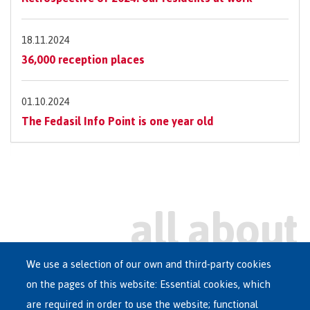
18.11.2024
36,000 reception places
01.10.2024
The Fedasil Info Point is one year old
We use a selection of our own and third-party cookies
on the pages of this website: Essential cookies, which
Main
are required in order to use the website; functional
ASYLUM IN BELGIUM