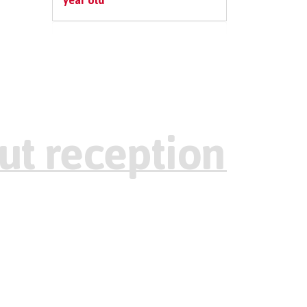
year old