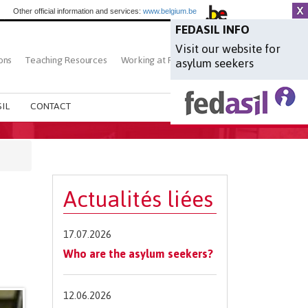
Other official information and services:
www.belgium.be
FEDASIL INFO
Visit our website for
ons
Teaching Resources
Working at Fedasil
Search
asylum seekers
IL
CONTACT
Actualités liées
17.07.2026
Who are the asylum seekers?
12.06.2026