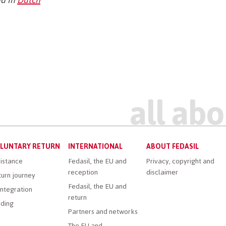
LUNTARY RETURN
INTERNATIONAL
ABOUT FEDASIL
istance
Fedasil, the EU and
Privacy, copyright and
reception
disclaimer
urn journey
Fedasil, the EU and
ntegration
return
ding
Partners and networks
The EU and