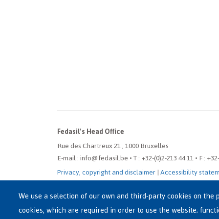
Fedasil's Head Office
Rue des Chartreux 21 , 1000 Bruxelles
E-mail : info@fedasil.be • T : +32-(0)2-213 44 11 • F : +32
Privacy, copyright and disclaimer
|
Accessibility state
Cookie settings
We use a selection of our own and third-party cookies on the p
cookies, which are required in order to use the website; funct