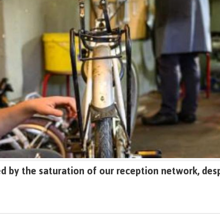
 by the saturation of our reception network, desp