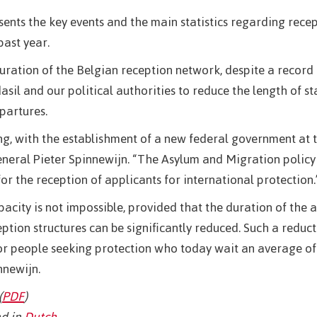
esents the key events and the main statistics regarding recep
past year.
ration of the Belgian reception network, despite a record
il and our political authorities to reduce the length of st
partures.
g, with the establishment of a new federal government at 
eneral Pieter Spinnewijn. “The Asylum and Migration policy 
for the reception of applicants for international protection.
pacity is not impossible, provided that the duration of the 
ption structures can be significantly reduced. Such a reduc
 for people seeking protection who today wait an average of
nnewijn.
(
PDF
)
d in
Dutch