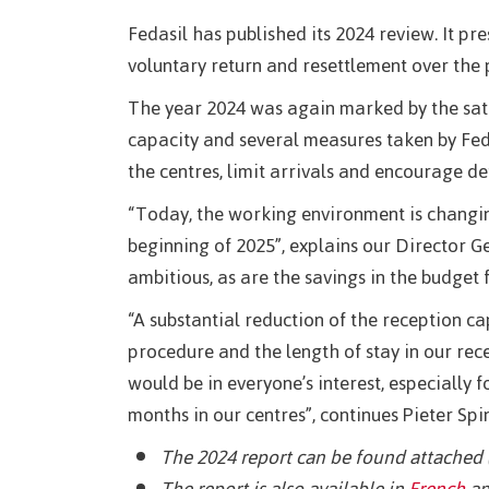
Fedasil has published its 2024 review. It pr
voluntary return and resettlement over the 
The year 2024 was again marked by the satu
capacity and several measures taken by Fedas
the centres, limit arrivals and encourage de
“Today, the working environment is changin
beginning of 2025”, explains our Director G
ambitious, as are the savings in the budget 
“A substantial reduction of the reception ca
procedure and the length of stay in our rece
would be in everyone’s interest, especially
months in our centres”, continues Pieter Spi
The 2024 report can be found attached 
The report is also available in
French
an