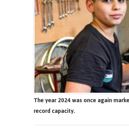
The year 2024 was once again marked
record capacity.