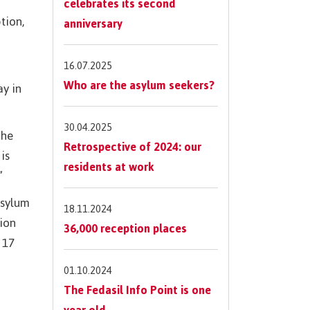
celebrates its second
tion,
anniversary
16.07.2025
Who are the asylum seekers?
ay in
30.04.2025
the
Retrospective of 2024: our
is
residents at work
”
asylum
18.11.2024
tion
36,000 reception places
 17
01.10.2024
The Fedasil Info Point is one