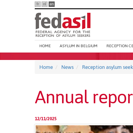
Skip
fr
nl
en
to
main
content
Main
HOME
ASYLUM IN BELGIUM
RECEPTION C
navigation
Home
News
Reception asylum seek
Annual repor
12/11/2025