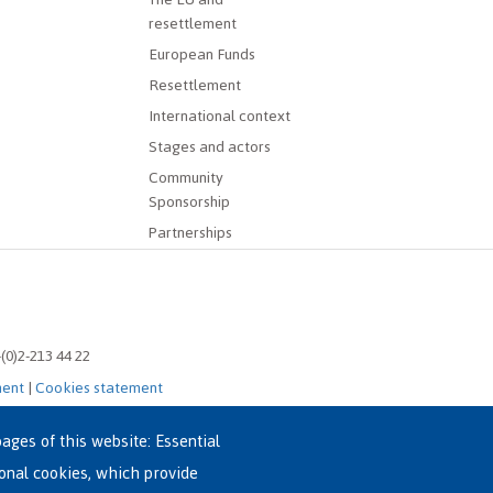
resettlement
European Funds
Resettlement
International context
Stages and actors
Community
Sponsorship
Partnerships
-(0)2-213 44 22
ment
|
Cookies statement
ages of this website: Essential
ional cookies, which provide