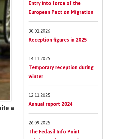
Entry into force of the
European Pact on Migration
30.01.2026
Reception figures in 2025
14.11.2025
Temporary reception during
winter
12.11.2025
Annual report 2024
ite a
26.09.2025
The Fedasil Info Point