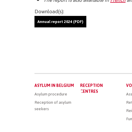
Download(s):
Annual report 2024 (PDF)
Main
ASYLUM IN BELGIUM
RECEPTION
VO
menu
CENTRES
Asylum procedure
Ass
Reception of asylum
Ret
seekers
Rei
Fun