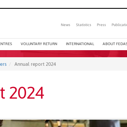
Top
News
Statistics
Press
Publicati
Main
menu
ENTRES
VOLUNTARY RETURN
INTERNATIONAL
ABOUT FEDAS
ers
Annual report 2024
t 2024