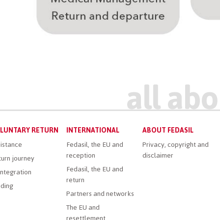
LUNTARY RETURN
INTERNATIONAL
ABOUT FEDASIL
istance
Fedasil, the EU and
Privacy, copyright and
reception
disclaimer
urn journey
Fedasil, the EU and
ntegration
return
ding
Partners and networks
The EU and
resettlement