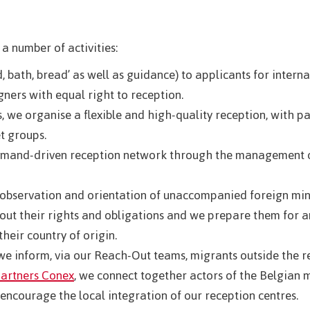
 a number of activities:
, bath, bread’ as well as guidance) to applicants for intern
gners with equal right to reception.
 we organise a flexible and high-quality reception, with par
t groups.
demand-driven reception network through the management of
 observation and orientation of unaccompanied foreign min
out their rights and obligations and we prepare them for an
their country of origin.
e inform, via our Reach-Out teams, migrants outside the r
partners Conex
, we connect together actors of the Belgian 
 encourage the local integration of our reception centres.