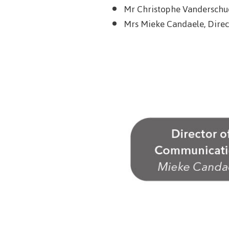
Mr Christophe Vanderschue
Mrs Mieke Candaele, Direc