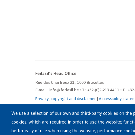
Fedasil's Head Office
Rue des Chartreux 21 , 1000 Bruxelles
E-mail : info@fedasil.be • T : +32-(0)2-213 44 11 • F : +32
Privacy, copyright and disclaimer
|
Accessibility state
Cookie settings
We use a selection of our own and third-party cookies on the p
cookies, which are required in order to use the website; funct
better easy of use when using the website; performance cooki