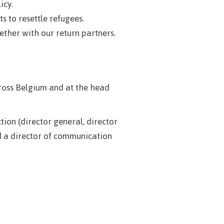
icy.
s to resettle refugees.
ther with our return partners.
ross Belgium and at the head
on (director general, director
nd a director of communication