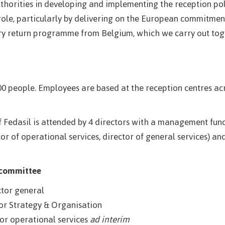
uthorities in developing and implementing the reception pol
 role, particularly by delivering on the European commitment
y return programme from Belgium, which we carry out toge
0 people. Employees are based at the reception centres ac
dasil is attended by 4 directors with a management functi
or of operational services, director of general services) a
 committee
ctor general
or Strategy & Organisation
tor operational services
ad interim