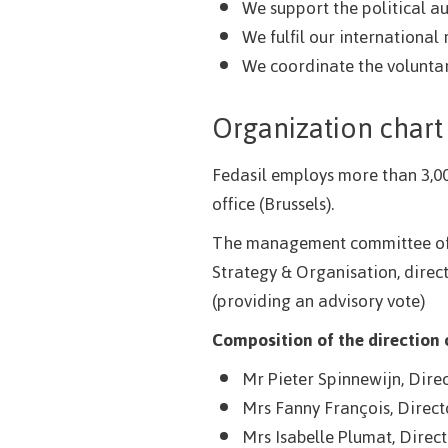
We support the political a
We fulfil our international
We coordinate the voluntar
Organization chart
Fedasil employs more than 3,00
office (Brussels).
The management committee of Fe
Strategy & Organisation, direct
(providing an advisory vote)
Composition of the direction
Mr Pieter Spinnewijn, Dire
Mrs Fanny François, Direct
Mrs Isabelle Plumat, Direc