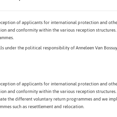
reception of applicants for international protection and ot
ion and conformity within the various reception structures.
rammes.
lls under the political responsibility of Anneleen Van Bossuy
reception of applicants for international protection and ot
ion and conformity within the various reception structures.
dinate the different voluntary return programmes and we 
ammes such as resettlement and relocation.