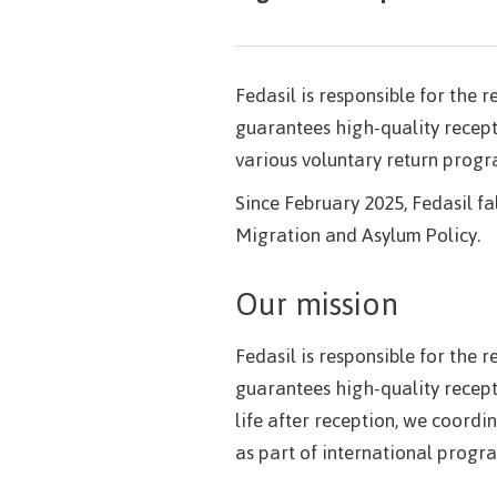
Fedasil is responsible for the 
guarantees high-quality recept
various voluntary return prog
Since February 2025, Fedasil fa
Migration and Asylum Policy.
Our mission
Fedasil is responsible for the 
guarantees high-quality recept
life after reception, we coor
as part of international progr