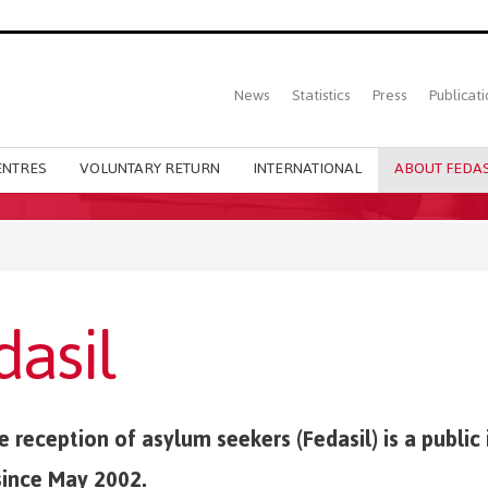
Top
News
Statistics
Press
Publicati
Main
menu
ENTRES
VOLUNTARY RETURN
INTERNATIONAL
ABOUT FEDAS
dasil
 reception of asylum seekers (Fedasil) is a public 
since May 2002.