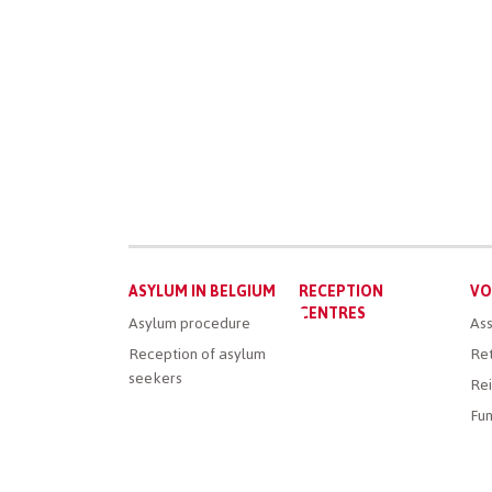
Main
ASYLUM IN BELGIUM
RECEPTION
VO
menu
CENTRES
Asylum procedure
Ass
Reception of asylum
Ret
seekers
Rei
Fun