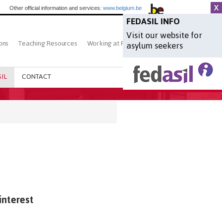
Other official information and services:
www.belgium.be
FEDASIL INFO
Visit our website for
ons
Teaching Resources
Working at Fedasil
Search
asylum seekers
IL
CONTACT
interest