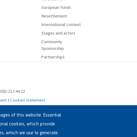
European Funds
Resettlement
International context
Stages and actors
Community
Sponsorship
Partnerships
-(0)2-213 44 22
ment
|
Cookies statement
ages of this website: Essential
ional cookies, which provide
es, which we use to generate