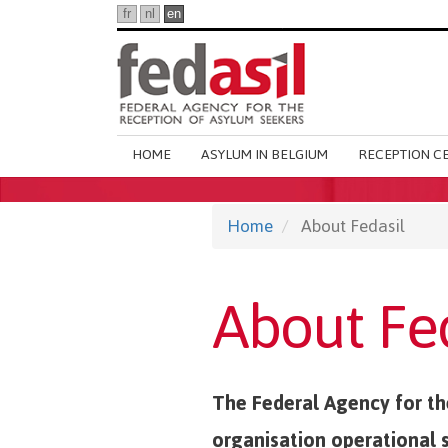
Skip
fr
nl
en
to
main
content
Main
HOME
ASYLUM IN BELGIUM
RECEPTION C
navigation
Home
About Fedasil
About Fe
The Federal Agency for the
organisation operational 