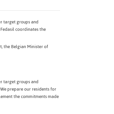
her target groups and
 Fedasil coordinates the
t, the Belgian Minister of
her target groups and
 We prepare our residents for
implement the commitments made