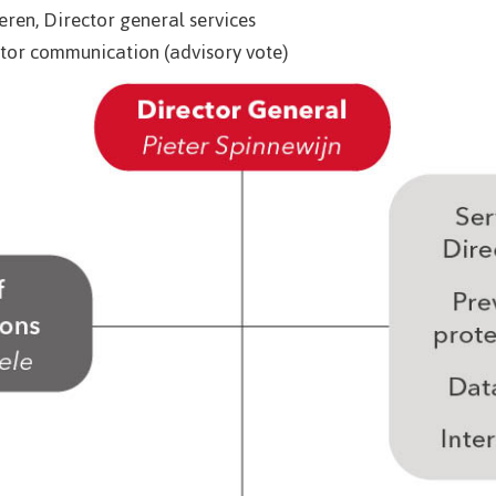
ren, Director general services
tor communication (advisory vote)