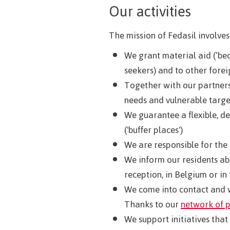
Our activities
The mission of Fedasil involves
We grant material aid (‘bed
seekers) and to other forei
Together with our partners,
needs and vulnerable targe
We guarantee a flexible, 
('buffer places')
We are responsible for the
We inform our residents ab
reception, in Belgium or in 
We come into contact and w
Thanks to our
network of 
We support initiatives that