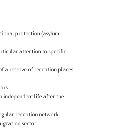
ational protection (asylum
ticular attention to specific
 a reserve of reception places
ors.
 independent life after the
egular reception network.
migration sector