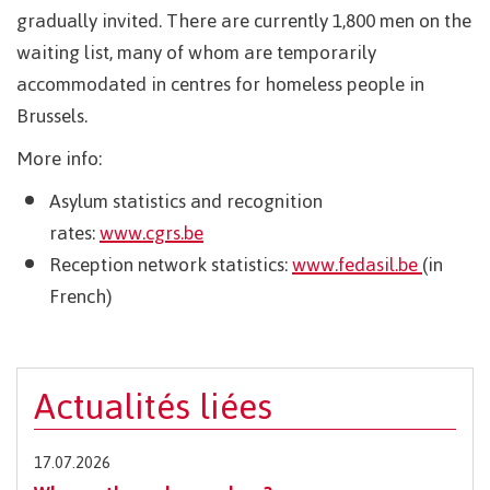
gradually invited. There are currently 1,800 men on the
waiting list, many of whom are temporarily
accommodated in centres for homeless people in
Brussels.
More info:
Asylum statistics and recognition
rates:
www.cgrs.be
Reception network statistics:
www.fedasil.be
(in
French)
Actualités liées
17.07.2026