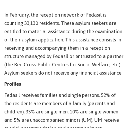
In February, the reception network of Fedasil is
counting 33,130 residents. These asylum seekers are
entitled to material assistance during the examination
of their asylum application. This assistance consists in
receiving and accompanying them in a reception
structure managed by Fedasil or entrusted to a partner
(the Red Cross, Public Centres for Social Welfare, etc.).
Asylum seekers do not receive any financial assistance.
Profiles
Fedasil receives families and single persons. 52% of
the residents are members of a family (parents and
children), 33% are single men, 10% are single women
and 5% are unaccompanied minors (UM). UM receive