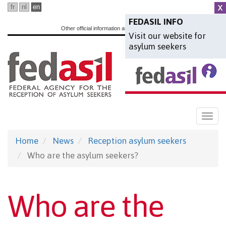
Skip
fr
nl
en
to
FEDASIL INFO
Other official information and services:
www.belgium.be
Visit our website for
main
asylum seekers
content
Togg
navi
Home
News
Reception asylum seekers
Who are the asylum seekers?
Who are the