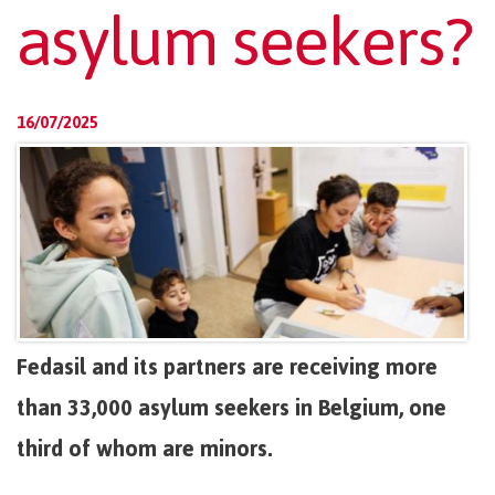
asylum seekers?
16/07/2025
Fedasil and its partners are receiving more
than 33,000 asylum seekers in Belgium, one
third of whom are minors.