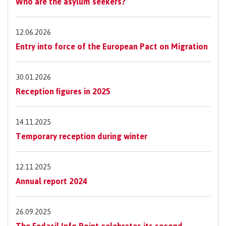
Who are the asylum seekers?
12.06.2026
Entry into force of the European Pact on Migration
30.01.2026
Reception figures in 2025
14.11.2025
Temporary reception during winter
12.11.2025
Annual report 2024
26.09.2025
The Fedasil Info Point celebrates its second