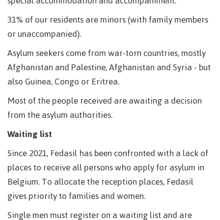
special accommodation and accompaniment.
31% of our residents are minors (with family members
or unaccompanied).
Asylum seekers come from war-torn countries, mostly
Afghanistan and Palestine, Afghanistan and Syria - but
also Guinea, Congo or Eritrea.
Most of the people received are awaiting a decision
from the asylum authorities.
Waiting list
Since 2021, Fedasil has been confronted with a lack of
places to receive all persons who apply for asylum in
Belgium. To allocate the reception places, Fedasil
gives priority to families and women.
Single men must register on a waiting list and are