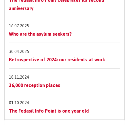
anniversary
16.07.2025
Who are the asylum seekers?
30.04.2025
Retrospective of 2024: our residents at work
18.11.2024
36,000 reception places
01.10.2024
The Fedasil Info Point is one year old