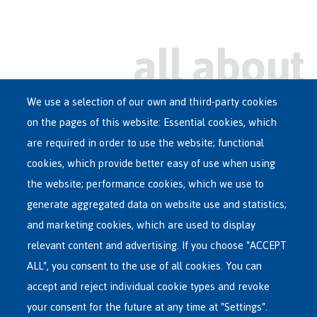
We use a selection of our own and third-party cookies
on the pages of this website: Essential cookies, which
Main
are required in order to use the website; functional
ASYLUM IN BELGIUM
menu
cookies, which provide better easy of use when using
RECEPTION CENTRES
the website; performance cookies, which we use to
VOLUNTARY RETURN
generate aggregated data on website use and statistics;
and marketing cookies, which are used to display
INTERNATIONAL
relevant content and advertising. If you choose "ACCEPT
ABOUT FEDASIL
ALL", you consent to the use of all cookies. You can
accept and reject individual cookie types and revoke
your consent for the future at any time at "Settings".