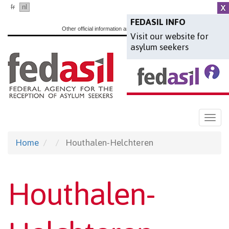
Skip
fr
nl
en
to
FEDASIL INFO
Other official information and services:
www.belgium.be
Visit our website for
main
asylum seekers
content
Togg
navi
Home
Houthalen-Helchteren
Houthalen-