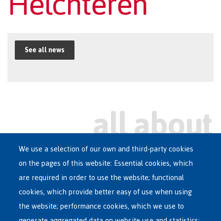
Helchteren
See all news
We use a selection of our own and third-party cookies
on the pages of this website: Essential cookies, which
Main
are required in order to use the website; functional
ASYLUM IN BELGIUM
menu
cookies, which provide better easy of use when using
RECEPTION CENTRES
the website; performance cookies, which we use to
VOLUNTARY RETURN
generate aggregated data on website use and statistics;