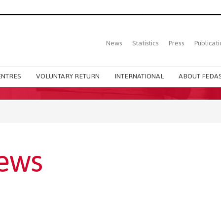
Top
News
Statistics
Press
Publicati
Main
menu
ENTRES
VOLUNTARY RETURN
INTERNATIONAL
ABOUT FEDAS
ews