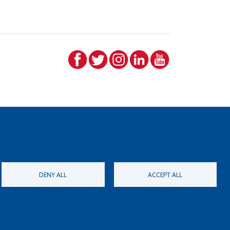
DENY ALL
ACCEPT ALL