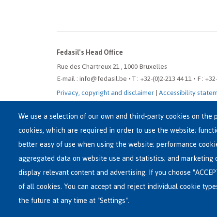
Fedasil's Head Office
Rue des Chartreux 21 , 1000 Bruxelles
E-mail : info@fedasil.be • T : +32-(0)2-213 44 11 • F : +32
Privacy, copyright and disclaimer
|
Accessibility state
Cookie settings
We use a selection of our own and third-party cookies on the p
cookies, which are required in order to use the website; funct
better easy of use when using the website; performance cooki
aggregated data on website use and statistics; and marketing 
display relevant content and advertising. If you choose "ACCEP
of all cookies. You can accept and reject individual cookie typ
the future at any time at "Settings".