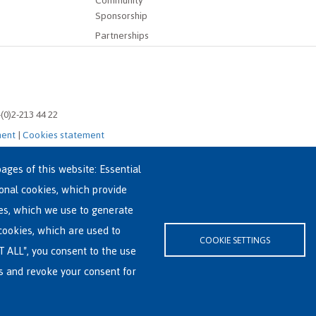
Community
Sponsorship
Partnerships
-(0)2-213 44 22
ment
|
Cookies statement
ages of this website: Essential
ional cookies, which provide
es, which we use to generate
cookies, which are used to
COOKIE SETTINGS
T ALL", you consent to the use
es and revoke your consent for