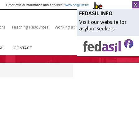
Other official information and services:
www.belgium.be
FEDASIL INFO
Visit our website for
ons
Teaching Resources
Working at Fedasil
Search
asylum seekers
IL
CONTACT