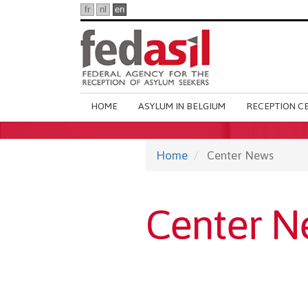
Skip
fr
nl
en
to
main
content
Main
HOME
ASYLUM IN BELGIUM
RECEPTION C
navigation
Home
Center News
Center N