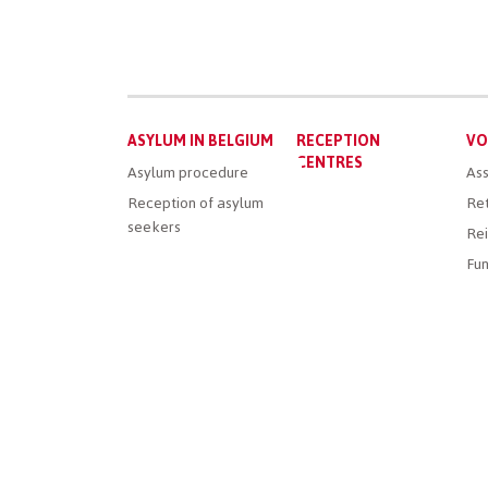
Main
ASYLUM IN BELGIUM
RECEPTION
VO
menu
CENTRES
Asylum procedure
Ass
Reception of asylum
Ret
seekers
Rei
Fun