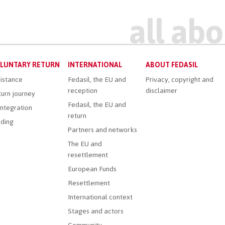
LUNTARY RETURN
INTERNATIONAL
ABOUT FEDASIL
istance
Fedasil, the EU and
Privacy, copyright and
reception
disclaimer
urn journey
Fedasil, the EU and
ntegration
return
ding
Partners and networks
The EU and
resettlement
European Funds
Resettlement
International context
Stages and actors