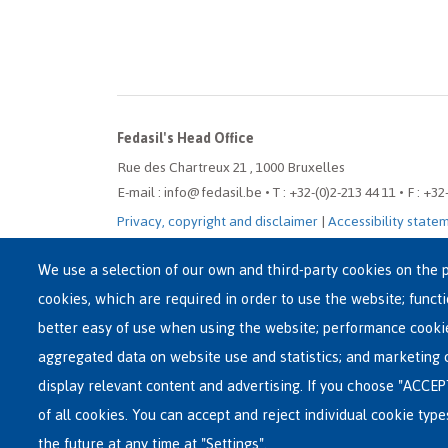
Fedasil's Head Office
Rue des Chartreux 21 , 1000 Bruxelles
E-mail : info@fedasil.be • T : +32-(0)2-213 44 11 • F : +32
Privacy, copyright and disclaimer
|
Accessibility state
Cookie settings
We use a selection of our own and third-party cookies on the p
cookies, which are required in order to use the website; funct
better easy of use when using the website; performance cooki
aggregated data on website use and statistics; and marketing 
display relevant content and advertising. If you choose "ACCEP
of all cookies. You can accept and reject individual cookie typ
the future at any time at "Settings".