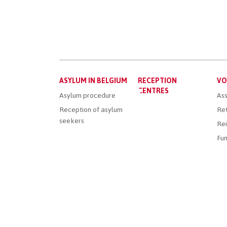
Main
ASYLUM IN BELGIUM
RECEPTION
VO
menu
CENTRES
Asylum procedure
Ass
Reception of asylum
Ret
seekers
Rei
Fun