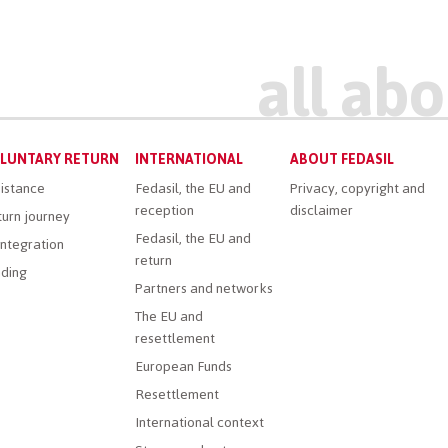
LUNTARY RETURN
INTERNATIONAL
ABOUT FEDASIL
istance
Fedasil, the EU and
Privacy, copyright and
reception
disclaimer
urn journey
Fedasil, the EU and
ntegration
return
ding
Partners and networks
The EU and
resettlement
European Funds
Resettlement
International context