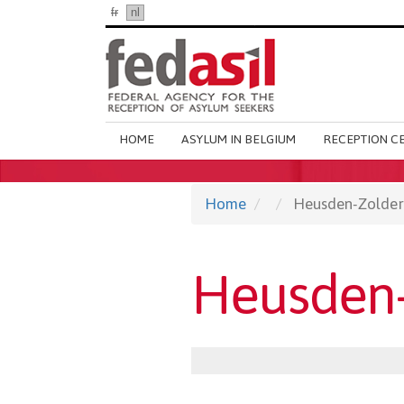
Skip
fr
nl
en
to
main
content
Main
HOME
ASYLUM IN BELGIUM
RECEPTION C
navigation
Home
Heusden-Zolder
Heusden-