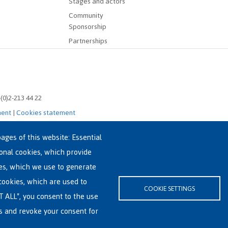
Stages and actors
Community
Sponsorship
Partnerships
-(0)2-213 44 22
ment
|
Cookies statement
ages of this website: Essential
ional cookies, which provide
es, which we use to generate
cookies, which are used to
COOKIE SETTINGS
T ALL", you consent to the use
es and revoke your consent for