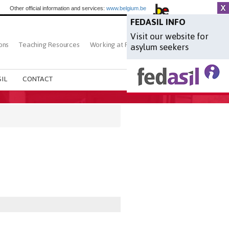
Other official information and services:
www.belgium.be
FEDASIL INFO
Visit our website for
ons
Teaching Resources
Working at Fedasil
Search
asylum seekers
IL
CONTACT