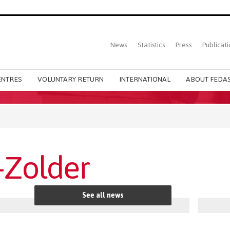
Top
News
Statistics
Press
Publicati
Main
menu
ENTRES
VOLUNTARY RETURN
INTERNATIONAL
ABOUT FEDAS
Zolder
See all news