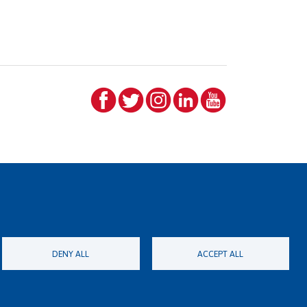
DENY ALL
ACCEPT ALL