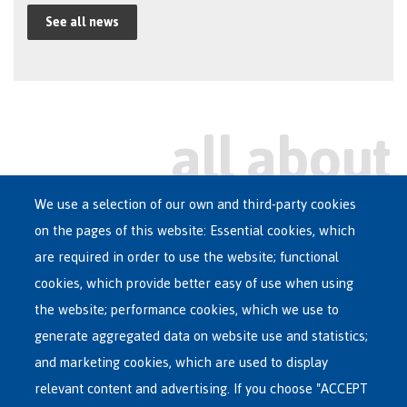
See all news
We use a selection of our own and third-party cookies
on the pages of this website: Essential cookies, which
Main
are required in order to use the website; functional
ASYLUM IN BELGIUM
menu
cookies, which provide better easy of use when using
RECEPTION CENTRES
the website; performance cookies, which we use to
VOLUNTARY RETURN
generate aggregated data on website use and statistics;
and marketing cookies, which are used to display
INTERNATIONAL
relevant content and advertising. If you choose "ACCEPT
ABOUT FEDASIL