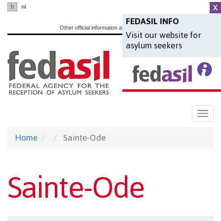
Skip
fr
nl
en
to
FEDASIL INFO
Other official information and services:
www.belgium.be
Visit our website for
main
asylum seekers
content
Togg
navi
Home
Sainte-Ode
Sainte-Ode