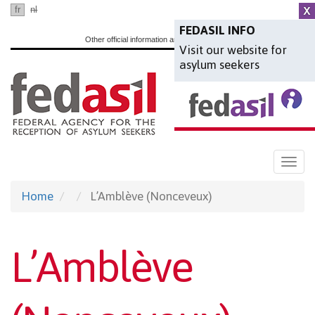
Skip
fr
nl
en
to
FEDASIL INFO
Other official information and services:
www.belgium.be
Visit our website for
main
asylum seekers
content
Togg
navi
Home
L’Amblève (Nonceveux)
L’Amblève