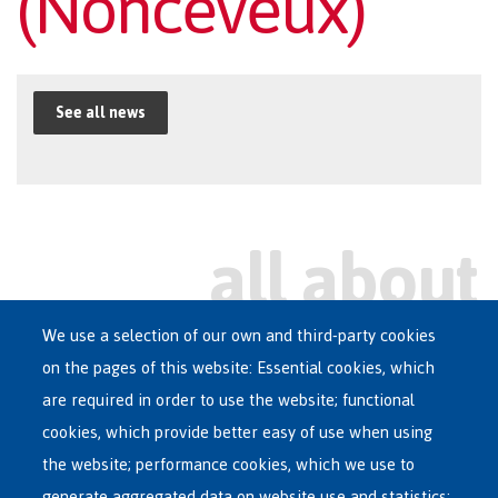
(Nonceveux)
See all news
We use a selection of our own and third-party cookies
on the pages of this website: Essential cookies, which
Main
are required in order to use the website; functional
ASYLUM IN BELGIUM
menu
cookies, which provide better easy of use when using
RECEPTION CENTRES
the website; performance cookies, which we use to
VOLUNTARY RETURN
generate aggregated data on website use and statistics;