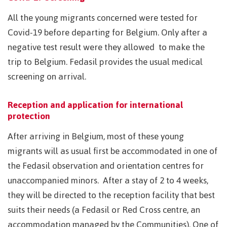
All the young migrants concerned were tested for
Covid-19 before departing for Belgium. Only after a
negative test result were they allowed to make the
trip to Belgium. Fedasil provides the usual medical
screening on arrival.
Reception and application for international
protection
After arriving in Belgium, most of these young
migrants will as usual first be accommodated in one of
the Fedasil observation and orientation centres for
unaccompanied minors. After a stay of 2 to 4 weeks,
they will be directed to the reception facility that best
suits their needs (a Fedasil or Red Cross centre, an
accommodation managed by the Communities). One of