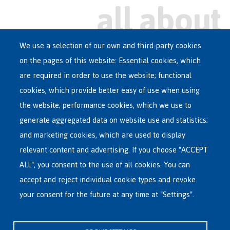
We use a selection of our own and third-party cookies
on the pages of this website: Essential cookies, which
Main
are required in order to use the website; functional
ASYLUM IN BELGIUM
menu
cookies, which provide better easy of use when using
RECEPTION CENTRES
the website; performance cookies, which we use to
VOLUNTARY RETURN
generate aggregated data on website use and statistics;
and marketing cookies, which are used to display
INTERNATIONAL
relevant content and advertising. If you choose "ACCEPT
ABOUT FEDASIL
ALL", you consent to the use of all cookies. You can
accept and reject individual cookie types and revoke
your consent for the future at any time at "Settings".
Fedasil's Head Office