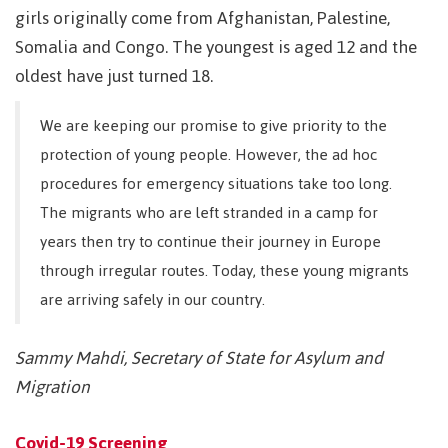
girls originally come from Afghanistan, Palestine,
Somalia and Congo. The youngest is aged 12 and the
oldest have just turned 18.
We are keeping our promise to give priority to the
protection of young people. However, the ad hoc
procedures for emergency situations take too long.
The migrants who are left stranded in a camp for
years then try to continue their journey in Europe
through irregular routes. Today, these young migrants
are arriving safely in our country.
Sammy Mahdi, Secretary of State for Asylum and
Migration
Covid-19 Screening