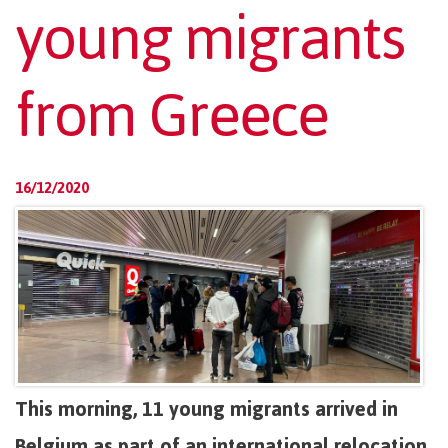
young migrants
from Greece
16/12/2020
This morning, 11 young migrants arrived in
Belgium as part of an international relocation