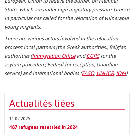
European Union to relieve the burden on Member
States which are under high migratory pressure. Greece
in particular has called for the relocation of vulnerable
young migrants.
There are various actors involved in the relocation
process: local partners (the Greek authorities), Belgian
authorities (
Immigration Office
and
CGRS
for the
asylum procedure, Fedasil for reception, Guardian
service) and international bodies (
EASO
,
UNHCR
,
IOM
).
Actualités liées
11.02.2025
487 refugees resettled in 2024