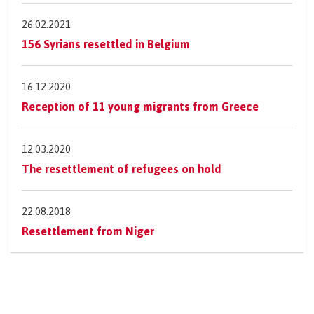
26.02.2021
156 Syrians resettled in Belgium
16.12.2020
Reception of 11 young migrants from Greece
12.03.2020
The resettlement of refugees on hold
22.08.2018
Resettlement from Niger