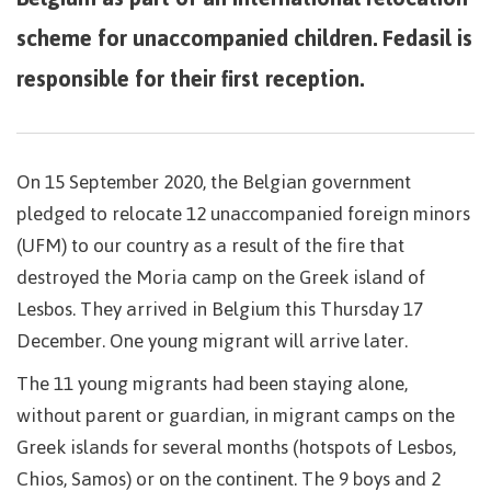
scheme for unaccompanied children. Fedasil is
responsible for their first reception.
On 15 September 2020, the Belgian government
pledged to relocate 12 unaccompanied foreign minors
(UFM) to our country as a result of the fire that
destroyed the Moria camp on the Greek island of
Lesbos. They arrived in Belgium this Thursday 17
December. One young migrant will arrive later.
The 11 young migrants had been staying alone,
without parent or guardian, in migrant camps on the
Greek islands for several months (hotspots of Lesbos,
Chios, Samos) or on the continent. The 9 boys and 2