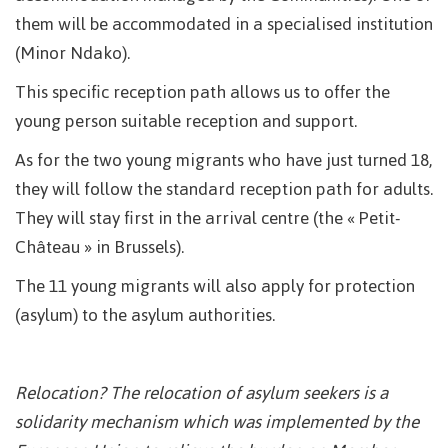
them will be accommodated in a specialised institution
(Minor Ndako).
This specific reception path allows us to offer the
young person suitable reception and support.
As for the two young migrants who have just turned 18,
they will follow the standard reception path for adults.
They will stay first in the arrival centre (the « Petit-
Château » in Brussels).
The 11 young migrants will also apply for protection
(asylum) to the asylum authorities.
Relocation? The relocation of asylum seekers is a
solidarity mechanism which was implemented by the