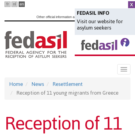
Skip
fr
nl
en
to
FEDASIL INFO
Other official information and services:
www.belgium.be
Visit our website for
main
asylum seekers
content
Togg
navi
Home
News
Resettlement
Reception of 11 young migrants from Greece
Reception of 11