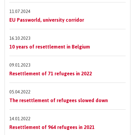
11.07.2024
EU Passworld, university corridor
16.10.2023
10 years of resettlement in Belgium
09.01.2023
Resettlement of 71 refugees in 2022
05.04.2022
The resettlement of refugees slowed down
14.01.2022
Resettlement of 964 refugees in 2021