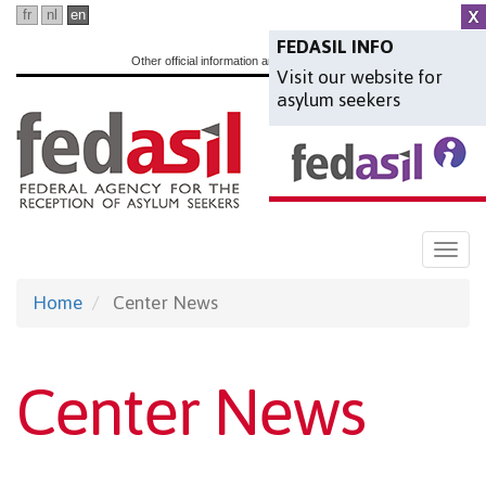
Skip
fr
nl
en
to
FEDASIL INFO
Other official information and services:
www.belgium.be
Visit our website for
main
asylum seekers
content
Togg
navi
Home
Center News
Center News