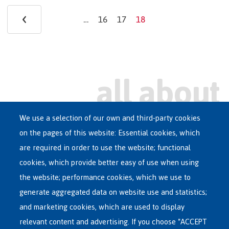
Pagination
‹
Previous
…
16
17
18
Page
Page
Current
page
page
We use a selection of our own and third-party cookies
on the pages of this website: Essential cookies, which
Main
are required in order to use the website; functional
ASYLUM IN BELGIUM
menu
cookies, which provide better easy of use when using
RECEPTION CENTRES
the website; performance cookies, which we use to
VOLUNTARY RETURN
generate aggregated data on website use and statistics;
and marketing cookies, which are used to display
INTERNATIONAL
relevant content and advertising. If you choose "ACCEPT