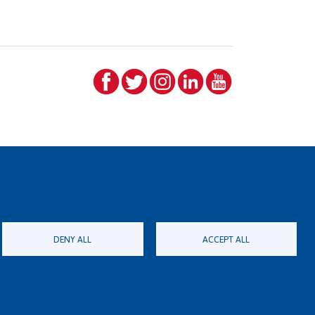
DENY ALL
ACCEPT ALL