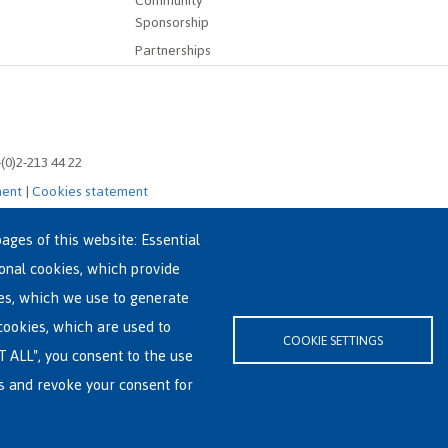
Community
Sponsorship
Partnerships
-(0)2-213 44 22
ment
|
Cookies statement
ages of this website: Essential
ional cookies, which provide
es, which we use to generate
cookies, which are used to
COOKIE SETTINGS
T ALL", you consent to the use
es and revoke your consent for