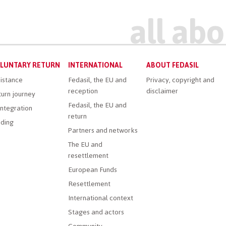
LUNTARY RETURN
INTERNATIONAL
ABOUT FEDASIL
istance
Fedasil, the EU and
Privacy, copyright and
reception
disclaimer
urn journey
Fedasil, the EU and
ntegration
return
ding
Partners and networks
The EU and
resettlement
European Funds
Resettlement
International context
Stages and actors