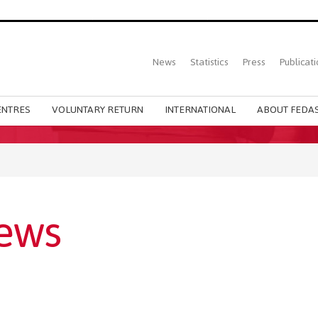
Top
News
Statistics
Press
Publicati
Main
menu
ENTRES
VOLUNTARY RETURN
INTERNATIONAL
ABOUT FEDAS
ews