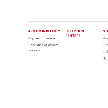
Main
ASYLUM IN BELGIUM
RECEPTION
VO
menu
CENTRES
Asylum procedure
Ass
Reception of asylum
Ret
seekers
Rei
Fun