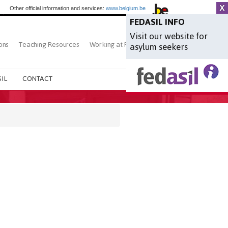
Other official information and services:
www.belgium.be
FEDASIL INFO
Visit our website for
ons
Teaching Resources
Working at Fedasil
Search
asylum seekers
IL
CONTACT