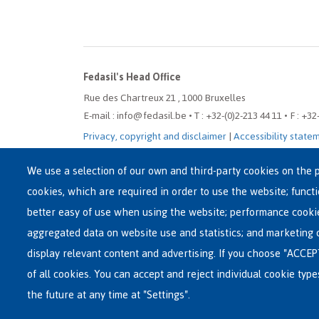
Fedasil's Head Office
Rue des Chartreux 21 , 1000 Bruxelles
E-mail : info@fedasil.be • T : +32-(0)2-213 44 11 • F : +32
Privacy, copyright and disclaimer
|
Accessibility state
Cookie settings
We use a selection of our own and third-party cookies on the p
cookies, which are required in order to use the website; funct
better easy of use when using the website; performance cooki
aggregated data on website use and statistics; and marketing 
display relevant content and advertising. If you choose "ACCEP
of all cookies. You can accept and reject individual cookie typ
the future at any time at "Settings".