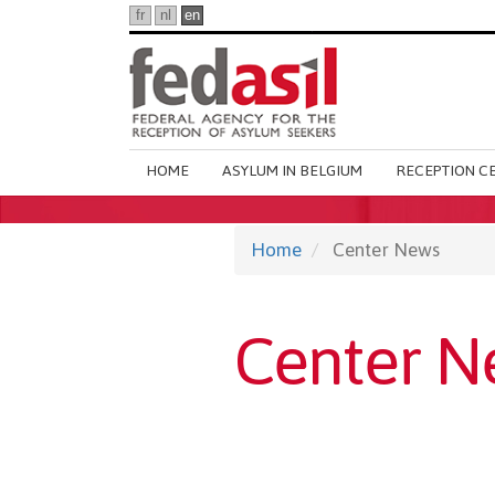
Skip
fr
nl
en
to
main
content
Main
HOME
ASYLUM IN BELGIUM
RECEPTION C
navigation
Home
Center News
Center N