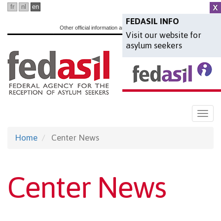
Skip
fr
nl
en
to
FEDASIL INFO
Other official information and services:
www.belgium.be
Visit our website for
main
asylum seekers
content
Togg
navi
Home
Center News
Center News