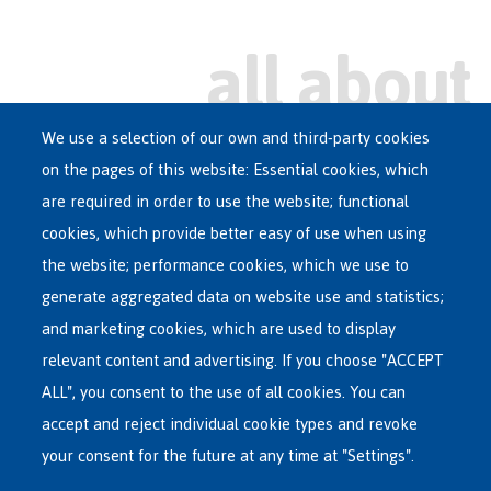
We use a selection of our own and third-party cookies
on the pages of this website: Essential cookies, which
Main
are required in order to use the website; functional
ASYLUM IN BELGIUM
menu
cookies, which provide better easy of use when using
RECEPTION CENTRES
the website; performance cookies, which we use to
VOLUNTARY RETURN
generate aggregated data on website use and statistics;
and marketing cookies, which are used to display
INTERNATIONAL
relevant content and advertising. If you choose "ACCEPT
ABOUT FEDASIL
ALL", you consent to the use of all cookies. You can
accept and reject individual cookie types and revoke
your consent for the future at any time at "Settings".