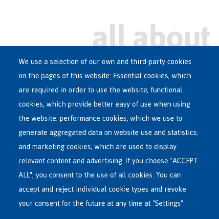
We use a selection of our own and third-party cookies
on the pages of this website: Essential cookies, which
Main
are required in order to use the website; functional
ASYLUM IN BELGIUM
menu
cookies, which provide better easy of use when using
RECEPTION CENTRES
the website; performance cookies, which we use to
VOLUNTARY RETURN
generate aggregated data on website use and statistics;
and marketing cookies, which are used to display
INTERNATIONAL
relevant content and advertising. If you choose "ACCEPT
ABOUT FEDASIL
ALL", you consent to the use of all cookies. You can
accept and reject individual cookie types and revoke
your consent for the future at any time at "Settings".