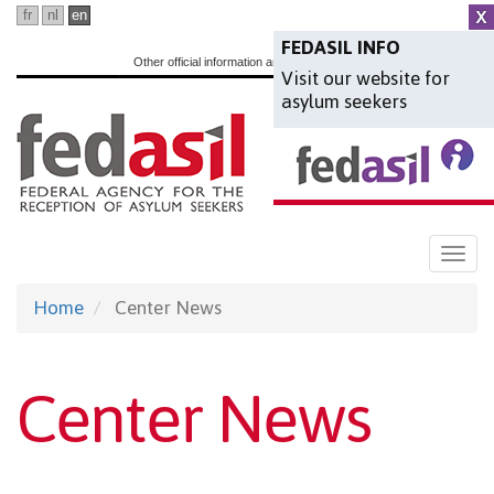
Skip
fr
nl
en
to
FEDASIL INFO
Other official information and services:
www.belgium.be
Visit our website for
main
asylum seekers
content
Togg
navi
Home
Center News
Center News