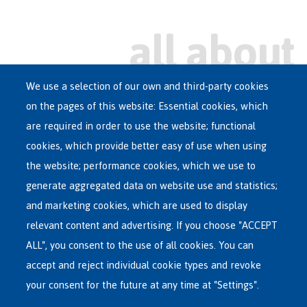
We use a selection of our own and third-party cookies
on the pages of this website: Essential cookies, which
Main
are required in order to use the website; functional
ASYLUM IN BELGIUM
menu
cookies, which provide better easy of use when using
RECEPTION CENTRES
the website; performance cookies, which we use to
VOLUNTARY RETURN
generate aggregated data on website use and statistics;
and marketing cookies, which are used to display
INTERNATIONAL
relevant content and advertising. If you choose "ACCEPT
ABOUT FEDASIL
ALL", you consent to the use of all cookies. You can
accept and reject individual cookie types and revoke
your consent for the future at any time at "Settings".