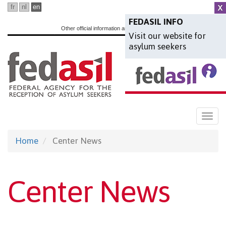
Skip
fr
nl
en
to
FEDASIL INFO
Other official information and services:
www.belgium.be
Visit our website for
main
asylum seekers
content
Togg
navi
Home
Center News
Center News