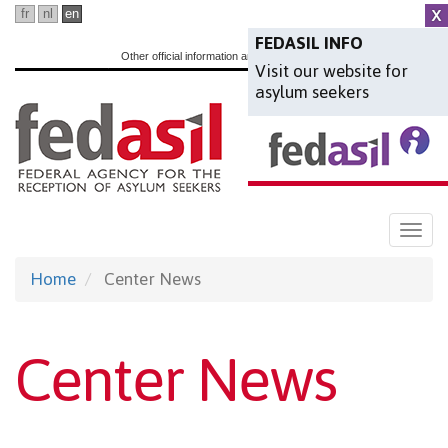
Skip
fr
nl
en
to
FEDASIL INFO
Other official information and services:
www.belgium.be
Visit our website for
main
asylum seekers
content
Togg
navi
Home
Center News
Center News