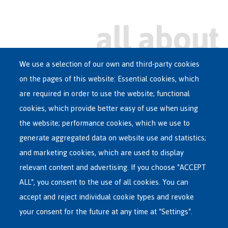
We use a selection of our own and third-party cookies
on the pages of this website: Essential cookies, which
Main
are required in order to use the website; functional
ASYLUM IN BELGIUM
menu
cookies, which provide better easy of use when using
RECEPTION CENTRES
the website; performance cookies, which we use to
VOLUNTARY RETURN
generate aggregated data on website use and statistics;
and marketing cookies, which are used to display
INTERNATIONAL
relevant content and advertising. If you choose "ACCEPT
ABOUT FEDASIL
ALL", you consent to the use of all cookies. You can
accept and reject individual cookie types and revoke
your consent for the future at any time at "Settings".